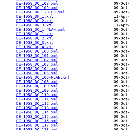
DE-1958_DO_108.xml
                        09-Oct-
DE-1958_DO_109.xml
                        09-Oct-
DE-1958_DP_1-BILD.xml
                     09-Oct-
DE-1958_DP_1.xml
                          11-Apr-
DE-1958_DP_2.xml
                          09-Oct-
DE-1958_DP_3.xml
                          11-Apr-
DE-1958_DQ_1-PLAN.xml
                     09-Oct-
DE-1958_DQ_1.xml
                          09-Oct-
DE-1958_DQ_2.xml
                          09-Oct-
DE-1958_DQ_3.xml
                          09-Oct-
DE-1958_DQ_4.xml
                          09-Oct-
DE-1958_DQ_100.xml
                        09-Oct-
DE-1958_DQ_101.xml
                        09-Oct-
DE-1958_DQ_102.xml
                        09-Oct-
DE-1958_DQ_103.xml
                        09-Oct-
DE-1958_DQ_104.xml
                        09-Oct-
DE-1958_DQ_105.xml
                        09-Oct-
DE-1958_DQ_106-PLAN.xml
                   09-Oct-
DE-1958_DQ_106.xml
                        09-Oct-
DE-1958_DQ_108.xml
                        09-Oct-
DE-1958_DQ_109.xml
                        09-Oct-
DE-1958_DQ_110.xml
                        09-Oct-
DE-1958_DQ_111.xml
                        09-Oct-
DE-1958_DQ_112.xml
                        09-Oct-
DE-1958_DQ_113.xml
                        09-Oct-
DE-1958_DQ_114.xml
                        09-Oct-
DE-1958_DQ_115.xml
                        09-Oct-
DE-1958_DQ_116.xml
                        09-Oct-
DE-1958_DQ_117.xml
                        09-Oct-
DE-1958_DQ_118.xml
                        09-Oct-