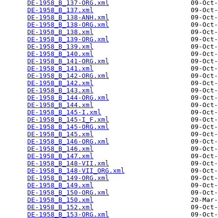
DE-1958_B_137-ORG.xml
                     09-Oct-
DE-1958_B_137.xml
                         09-Oct-
DE-1958_B_138-ANH.xml
                     09-Oct-
DE-1958_B_138-ORG.xml
                     09-Oct-
DE-1958_B_138.xml
                         09-Oct-
DE-1958_B_139-ORG.xml
                     09-Oct-
DE-1958_B_139.xml
                         09-Oct-
DE-1958_B_140.xml
                         09-Oct-
DE-1958_B_141-ORG.xml
                     09-Oct-
DE-1958_B_141.xml
                         09-Oct-
DE-1958_B_142-ORG.xml
                     09-Oct-
DE-1958_B_142.xml
                         09-Oct-
DE-1958_B_143.xml
                         09-Oct-
DE-1958_B_144-ORG.xml
                     09-Oct-
DE-1958_B_144.xml
                         09-Oct-
DE-1958_B_145-I.xml
                       09-Oct-
DE-1958_B_145-I_F.xml
                     09-Oct-
DE-1958_B_145-ORG.xml
                     09-Oct-
DE-1958_B_145.xml
                         09-Oct-
DE-1958_B_146-ORG.xml
                     09-Oct-
DE-1958_B_146.xml
                         09-Oct-
DE-1958_B_147.xml
                         09-Oct-
DE-1958_B_148-VII.xml
                     09-Oct-
DE-1958_B_148-VII_ORG.xml
                 09-Oct-
DE-1958_B_149-ORG.xml
                     09-Oct-
DE-1958_B_149.xml
                         09-Oct-
DE-1958_B_150-ORG.xml
                     09-Oct-
DE-1958_B_150.xml
                         20-Mar-
DE-1958_B_152.xml
                         09-Oct-
DE-1958_B_153-ORG.xml
                     09-Oct-