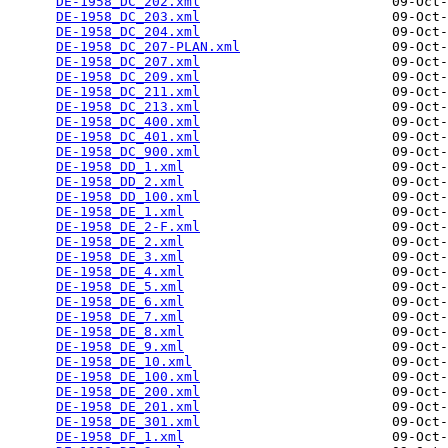
DE-1958_DC_202.xml
                        09-Oct-
DE-1958_DC_203.xml
                        09-Oct-
DE-1958_DC_204.xml
                        09-Oct-
DE-1958_DC_207-PLAN.xml
                   09-Oct-
DE-1958_DC_207.xml
                        09-Oct-
DE-1958_DC_209.xml
                        09-Oct-
DE-1958_DC_211.xml
                        09-Oct-
DE-1958_DC_213.xml
                        09-Oct-
DE-1958_DC_400.xml
                        09-Oct-
DE-1958_DC_401.xml
                        09-Oct-
DE-1958_DC_900.xml
                        09-Oct-
DE-1958_DD_1.xml
                          09-Oct-
DE-1958_DD_2.xml
                          09-Oct-
DE-1958_DD_100.xml
                        09-Oct-
DE-1958_DE_1.xml
                          09-Oct-
DE-1958_DE_2-F.xml
                        09-Oct-
DE-1958_DE_2.xml
                          09-Oct-
DE-1958_DE_3.xml
                          09-Oct-
DE-1958_DE_4.xml
                          09-Oct-
DE-1958_DE_5.xml
                          09-Oct-
DE-1958_DE_6.xml
                          09-Oct-
DE-1958_DE_7.xml
                          09-Oct-
DE-1958_DE_8.xml
                          09-Oct-
DE-1958_DE_9.xml
                          09-Oct-
DE-1958_DE_10.xml
                         09-Oct-
DE-1958_DE_100.xml
                        09-Oct-
DE-1958_DE_200.xml
                        09-Oct-
DE-1958_DE_201.xml
                        09-Oct-
DE-1958_DE_301.xml
                        09-Oct-
DE-1958_DF_1.xml
                          09-Oct-