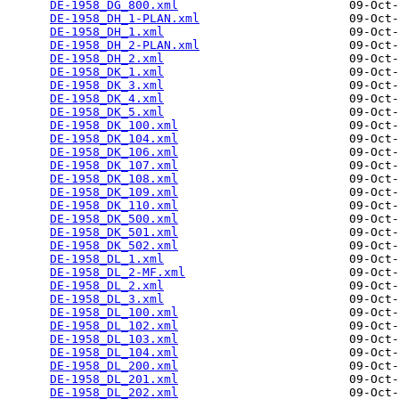
DE-1958_DG_800.xml
                        09-Oct-
DE-1958_DH_1-PLAN.xml
                     09-Oct-
DE-1958_DH_1.xml
                          09-Oct-
DE-1958_DH_2-PLAN.xml
                     09-Oct-
DE-1958_DH_2.xml
                          09-Oct-
DE-1958_DK_1.xml
                          09-Oct-
DE-1958_DK_3.xml
                          09-Oct-
DE-1958_DK_4.xml
                          09-Oct-
DE-1958_DK_5.xml
                          09-Oct-
DE-1958_DK_100.xml
                        09-Oct-
DE-1958_DK_104.xml
                        09-Oct-
DE-1958_DK_106.xml
                        09-Oct-
DE-1958_DK_107.xml
                        09-Oct-
DE-1958_DK_108.xml
                        09-Oct-
DE-1958_DK_109.xml
                        09-Oct-
DE-1958_DK_110.xml
                        09-Oct-
DE-1958_DK_500.xml
                        09-Oct-
DE-1958_DK_501.xml
                        09-Oct-
DE-1958_DK_502.xml
                        09-Oct-
DE-1958_DL_1.xml
                          09-Oct-
DE-1958_DL_2-MF.xml
                       09-Oct-
DE-1958_DL_2.xml
                          09-Oct-
DE-1958_DL_3.xml
                          09-Oct-
DE-1958_DL_100.xml
                        09-Oct-
DE-1958_DL_102.xml
                        09-Oct-
DE-1958_DL_103.xml
                        09-Oct-
DE-1958_DL_104.xml
                        09-Oct-
DE-1958_DL_200.xml
                        09-Oct-
DE-1958_DL_201.xml
                        09-Oct-
DE-1958_DL_202.xml
                        09-Oct-