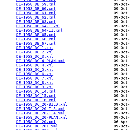
DE-1958_DB_59.xml
                         09-Oct-
DE-1958_DB_60.xml
                         09-Oct-
DE-1958_DB_61.xml
                         09-Oct-
DE-1958_DB_62.xml
                         09-Oct-
DE-1958_DB_63.xml
                         09-Oct-
DE-1958_DB_64-I.xml
                       09-Oct-
DE-1958_DB_64-II.xml
                      09-Oct-
DE-1958_DB_65.xml
                         09-Oct-
DE-1958_DB_66.xml
                         09-Oct-
DE-1958_DB_67.xml
                         09-Oct-
DE-1958_DC_1.xml
                          09-Oct-
DE-1958_DC_2.xml
                          09-Oct-
DE-1958_DC_3.xml
                          09-Oct-
DE-1958_DC_4-PLAN.xml
                     09-Oct-
DE-1958_DC_4.xml
                          09-Oct-
DE-1958_DC_5.xml
                          09-Oct-
DE-1958_DC_6.xml
                          09-Oct-
DE-1958_DC_7.xml
                          09-Oct-
DE-1958_DC_8.xml
                          09-Oct-
DE-1958_DC_9.xml
                          09-Oct-
DE-1958_DC_14.xml
                         09-Oct-
DE-1958_DC_15.xml
                         09-Oct-
DE-1958_DC_16.xml
                         09-Oct-
DE-1958_DC_20-BILD.xml
                    09-Oct-
DE-1958_DC_20-I_3.xml
                     09-Oct-
DE-1958_DC_20-I_4.xml
                     09-Oct-
DE-1958_DC_20-PLAN.xml
                    09-Oct-
DE-1958_DC_20.xml
                         06-Apr-
DE-1958_DC_201.xml
                        09-Oct-