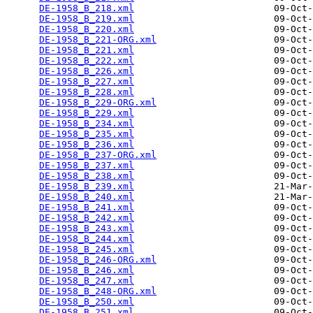
DE-1958_B_218.xml
                         09-Oct-
DE-1958_B_219.xml
                         09-Oct-
DE-1958_B_220.xml
                         09-Oct-
DE-1958_B_221-ORG.xml
                     09-Oct-
DE-1958_B_221.xml
                         09-Oct-
DE-1958_B_222.xml
                         09-Oct-
DE-1958_B_226.xml
                         09-Oct-
DE-1958_B_227.xml
                         09-Oct-
DE-1958_B_228.xml
                         09-Oct-
DE-1958_B_229-ORG.xml
                     09-Oct-
DE-1958_B_229.xml
                         09-Oct-
DE-1958_B_234.xml
                         09-Oct-
DE-1958_B_235.xml
                         09-Oct-
DE-1958_B_236.xml
                         09-Oct-
DE-1958_B_237-ORG.xml
                     09-Oct-
DE-1958_B_237.xml
                         09-Oct-
DE-1958_B_238.xml
                         09-Oct-
DE-1958_B_239.xml
                         21-Mar-
DE-1958_B_240.xml
                         21-Mar-
DE-1958_B_241.xml
                         09-Oct-
DE-1958_B_242.xml
                         09-Oct-
DE-1958_B_243.xml
                         09-Oct-
DE-1958_B_244.xml
                         09-Oct-
DE-1958_B_245.xml
                         09-Oct-
DE-1958_B_246-ORG.xml
                     09-Oct-
DE-1958_B_246.xml
                         09-Oct-
DE-1958_B_247.xml
                         09-Oct-
DE-1958_B_248-ORG.xml
                     09-Oct-
DE-1958_B_250.xml
                         09-Oct-
DE-1958_B_251.xml
                         09-Oct-