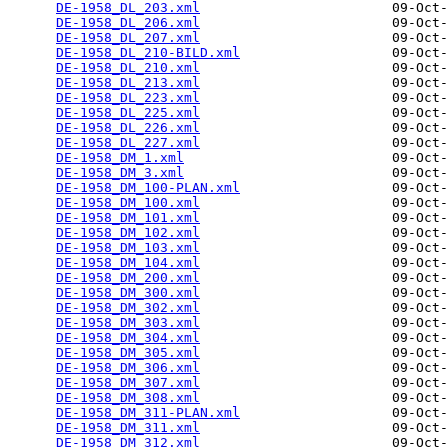
DE-1958_DL_203.xml
                        09-Oct-
DE-1958_DL_206.xml
                        09-Oct-
DE-1958_DL_207.xml
                        09-Oct-
DE-1958_DL_210-BILD.xml
                   09-Oct-
DE-1958_DL_210.xml
                        09-Oct-
DE-1958_DL_213.xml
                        09-Oct-
DE-1958_DL_223.xml
                        09-Oct-
DE-1958_DL_225.xml
                        09-Oct-
DE-1958_DL_226.xml
                        09-Oct-
DE-1958_DL_227.xml
                        09-Oct-
DE-1958_DM_1.xml
                          09-Oct-
DE-1958_DM_3.xml
                          09-Oct-
DE-1958_DM_100-PLAN.xml
                   09-Oct-
DE-1958_DM_100.xml
                        09-Oct-
DE-1958_DM_101.xml
                        09-Oct-
DE-1958_DM_102.xml
                        09-Oct-
DE-1958_DM_103.xml
                        09-Oct-
DE-1958_DM_104.xml
                        09-Oct-
DE-1958_DM_200.xml
                        09-Oct-
DE-1958_DM_300.xml
                        09-Oct-
DE-1958_DM_302.xml
                        09-Oct-
DE-1958_DM_303.xml
                        09-Oct-
DE-1958_DM_304.xml
                        09-Oct-
DE-1958_DM_305.xml
                        09-Oct-
DE-1958_DM_306.xml
                        09-Oct-
DE-1958_DM_307.xml
                        09-Oct-
DE-1958_DM_308.xml
                        09-Oct-
DE-1958_DM_311-PLAN.xml
                   09-Oct-
DE-1958_DM_311.xml
                        09-Oct-
DE-1958_DM_312.xml
                        09-Oct-