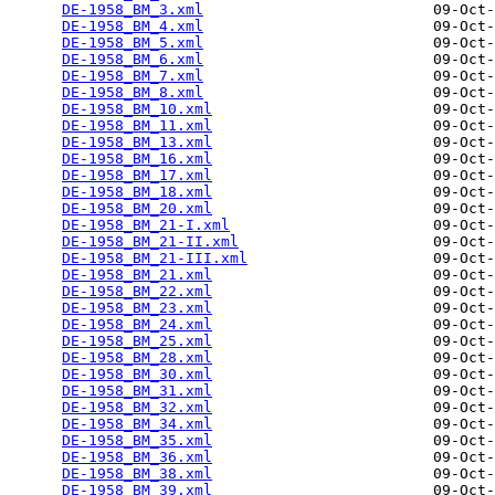
DE-1958_BM_3.xml
                          09-Oct-
DE-1958_BM_4.xml
                          09-Oct-
DE-1958_BM_5.xml
                          09-Oct-
DE-1958_BM_6.xml
                          09-Oct-
DE-1958_BM_7.xml
                          09-Oct-
DE-1958_BM_8.xml
                          09-Oct-
DE-1958_BM_10.xml
                         09-Oct-
DE-1958_BM_11.xml
                         09-Oct-
DE-1958_BM_13.xml
                         09-Oct-
DE-1958_BM_16.xml
                         09-Oct-
DE-1958_BM_17.xml
                         09-Oct-
DE-1958_BM_18.xml
                         09-Oct-
DE-1958_BM_20.xml
                         09-Oct-
DE-1958_BM_21-I.xml
                       09-Oct-
DE-1958_BM_21-II.xml
                      09-Oct-
DE-1958_BM_21-III.xml
                     09-Oct-
DE-1958_BM_21.xml
                         09-Oct-
DE-1958_BM_22.xml
                         09-Oct-
DE-1958_BM_23.xml
                         09-Oct-
DE-1958_BM_24.xml
                         09-Oct-
DE-1958_BM_25.xml
                         09-Oct-
DE-1958_BM_28.xml
                         09-Oct-
DE-1958_BM_30.xml
                         09-Oct-
DE-1958_BM_31.xml
                         09-Oct-
DE-1958_BM_32.xml
                         09-Oct-
DE-1958_BM_34.xml
                         09-Oct-
DE-1958_BM_35.xml
                         09-Oct-
DE-1958_BM_36.xml
                         09-Oct-
DE-1958_BM_38.xml
                         09-Oct-
DE-1958_BM_39.xml
                         09-Oct-