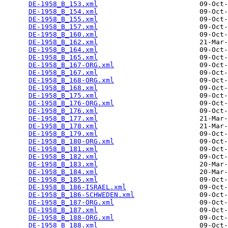
DE-1958_B_153.xml
                         09-Oct-
DE-1958_B_154.xml
                         09-Oct-
DE-1958_B_155.xml
                         09-Oct-
DE-1958_B_157.xml
                         09-Oct-
DE-1958_B_160.xml
                         09-Oct-
DE-1958_B_162.xml
                         21-Mar-
DE-1958_B_164.xml
                         09-Oct-
DE-1958_B_165.xml
                         09-Oct-
DE-1958_B_167-ORG.xml
                     09-Oct-
DE-1958_B_167.xml
                         09-Oct-
DE-1958_B_168-ORG.xml
                     09-Oct-
DE-1958_B_168.xml
                         09-Oct-
DE-1958_B_175.xml
                         09-Oct-
DE-1958_B_176-ORG.xml
                     09-Oct-
DE-1958_B_176.xml
                         09-Oct-
DE-1958_B_177.xml
                         21-Mar-
DE-1958_B_178.xml
                         21-Mar-
DE-1958_B_179.xml
                         09-Oct-
DE-1958_B_180-ORG.xml
                     09-Oct-
DE-1958_B_181.xml
                         09-Oct-
DE-1958_B_182.xml
                         09-Oct-
DE-1958_B_183.xml
                         20-Mar-
DE-1958_B_184.xml
                         20-Mar-
DE-1958_B_185.xml
                         09-Oct-
DE-1958_B_186-ISRAEL.xml
                  09-Oct-
DE-1958_B_186-SCHWEDEN.xml
                09-Oct-
DE-1958_B_187-ORG.xml
                     09-Oct-
DE-1958_B_187.xml
                         09-Oct-
DE-1958_B_188-ORG.xml
                     09-Oct-
DE-1958_B_188.xml
                         09-Oct-