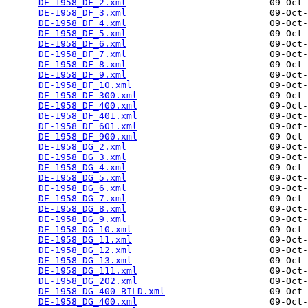
DE-1958_DF_2.xml
                          09-Oct-
DE-1958_DF_3.xml
                          09-Oct-
DE-1958_DF_4.xml
                          09-Oct-
DE-1958_DF_5.xml
                          09-Oct-
DE-1958_DF_6.xml
                          09-Oct-
DE-1958_DF_7.xml
                          09-Oct-
DE-1958_DF_8.xml
                          09-Oct-
DE-1958_DF_9.xml
                          09-Oct-
DE-1958_DF_10.xml
                         09-Oct-
DE-1958_DF_300.xml
                        09-Oct-
DE-1958_DF_400.xml
                        09-Oct-
DE-1958_DF_401.xml
                        09-Oct-
DE-1958_DF_601.xml
                        09-Oct-
DE-1958_DF_900.xml
                        09-Oct-
DE-1958_DG_2.xml
                          09-Oct-
DE-1958_DG_3.xml
                          09-Oct-
DE-1958_DG_4.xml
                          09-Oct-
DE-1958_DG_5.xml
                          09-Oct-
DE-1958_DG_6.xml
                          09-Oct-
DE-1958_DG_7.xml
                          09-Oct-
DE-1958_DG_8.xml
                          09-Oct-
DE-1958_DG_9.xml
                          09-Oct-
DE-1958_DG_10.xml
                         09-Oct-
DE-1958_DG_11.xml
                         09-Oct-
DE-1958_DG_12.xml
                         09-Oct-
DE-1958_DG_13.xml
                         09-Oct-
DE-1958_DG_111.xml
                        09-Oct-
DE-1958_DG_202.xml
                        09-Oct-
DE-1958_DG_400-BILD.xml
                   09-Oct-
DE-1958_DG_400.xml
                        09-Oct-