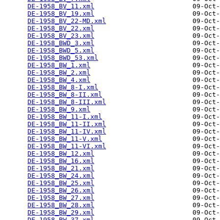
DE-1958_BV_11.xml
                         09-Oct-
DE-1958_BV_19.xml
                         09-Oct-
DE-1958_BV_22-MD.xml
                      09-Oct-
DE-1958_BV_22.xml
                         09-Oct-
DE-1958_BV_23.xml
                         09-Oct-
DE-1958_BWD_3.xml
                         09-Oct-
DE-1958_BWD_5.xml
                         09-Oct-
DE-1958_BWD_53.xml
                        09-Oct-
DE-1958_BW_1.xml
                          09-Oct-
DE-1958_BW_2.xml
                          09-Oct-
DE-1958_BW_4.xml
                          09-Oct-
DE-1958_BW_8-I.xml
                        09-Oct-
DE-1958_BW_8-II.xml
                       09-Oct-
DE-1958_BW_8-III.xml
                      09-Oct-
DE-1958_BW_9.xml
                          09-Oct-
DE-1958_BW_11-I.xml
                       09-Oct-
DE-1958_BW_11-II.xml
                      09-Oct-
DE-1958_BW_11-IV.xml
                      09-Oct-
DE-1958_BW_11-V.xml
                       09-Oct-
DE-1958_BW_11-VI.xml
                      09-Oct-
DE-1958_BW_12.xml
                         09-Oct-
DE-1958_BW_16.xml
                         09-Oct-
DE-1958_BW_21.xml
                         09-Oct-
DE-1958_BW_24.xml
                         09-Oct-
DE-1958_BW_25.xml
                         09-Oct-
DE-1958_BW_26.xml
                         09-Oct-
DE-1958_BW_27.xml
                         09-Oct-
DE-1958_BW_28.xml
                         09-Oct-
DE-1958_BW_29.xml
                         09-Oct-
DE-1958_BW_37.xml
                         09-Oct-