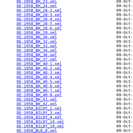
DE-1958_BH_23.xml
                         09-Oct-
DE-1958_BH_24.xml
                         09-Oct-
DE-1958_BH_28-2.xml
                       09-Oct-
DE-1958_BH_28-3.xml
                       09-Oct-
DE-1958_BH_28-4.xml
                       09-Oct-
DE-1958_BH_28-5.xml
                       09-Oct-
DE-1958_BH_28-6.xml
                       09-Oct-
DE-1958_BH_29.xml
                         09-Oct-
DE-1958_BH_30.xml
                         09-Oct-
DE-1958_BH_32.xml
                         09-Oct-
DE-1958_BH_33.xml
                         09-Oct-
DE-1958_BH_34.xml
                         09-Oct-
DE-1958_BH_36.xml
                         09-Oct-
DE-1958_BH_37.xml
                         09-Oct-
DE-1958_BH_40-1.xml
                       09-Oct-
DE-1958_BH_40-2.xml
                       09-Oct-
DE-1958_BH_40-3.xml
                       09-Oct-
DE-1958_BH_40-4.xml
                       09-Oct-
DE-1958_BH_40-5.xml
                       09-Oct-
DE-1958_BH_40-6.xml
                       09-Oct-
DE-1958_BH_40-7.xml
                       09-Oct-
DE-1958_BH_40-8.xml
                       09-Oct-
DE-1958_BH_41.xml
                         09-Oct-
DE-1958_BH_42.xml
                         09-Oct-
DE-1958_BILDY_2.xml
                       09-Oct-
DE-1958_BILDY_3.xml
                       09-Oct-
DE-1958_BILDY_4.xml
                       09-Oct-
DE-1958_BILDY_14.xml
                      09-Oct-
DE-1958_BILDY_19.xml
                      09-Oct-
DE-1958_BLD_8.xml
                         09-Oct-