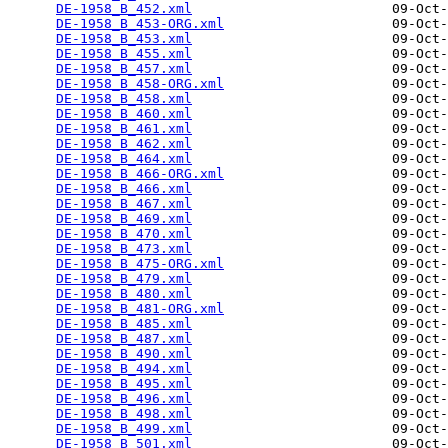
DE-1958_B_452.xml
                         09-Oct-
DE-1958_B_453-ORG.xml
                     09-Oct-
DE-1958_B_453.xml
                         09-Oct-
DE-1958_B_455.xml
                         09-Oct-
DE-1958_B_457.xml
                         09-Oct-
DE-1958_B_458-ORG.xml
                     09-Oct-
DE-1958_B_458.xml
                         09-Oct-
DE-1958_B_460.xml
                         09-Oct-
DE-1958_B_461.xml
                         09-Oct-
DE-1958_B_462.xml
                         09-Oct-
DE-1958_B_464.xml
                         09-Oct-
DE-1958_B_466-ORG.xml
                     09-Oct-
DE-1958_B_466.xml
                         09-Oct-
DE-1958_B_467.xml
                         09-Oct-
DE-1958_B_469.xml
                         09-Oct-
DE-1958_B_470.xml
                         09-Oct-
DE-1958_B_473.xml
                         09-Oct-
DE-1958_B_475-ORG.xml
                     09-Oct-
DE-1958_B_479.xml
                         09-Oct-
DE-1958_B_480.xml
                         09-Oct-
DE-1958_B_481-ORG.xml
                     09-Oct-
DE-1958_B_485.xml
                         09-Oct-
DE-1958_B_487.xml
                         09-Oct-
DE-1958_B_490.xml
                         09-Oct-
DE-1958_B_494.xml
                         09-Oct-
DE-1958_B_495.xml
                         09-Oct-
DE-1958_B_496.xml
                         09-Oct-
DE-1958_B_498.xml
                         09-Oct-
DE-1958_B_499.xml
                         09-Oct-
DE-1958_B_501.xml
                         09-Oct-