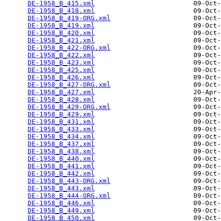
DE-1958_B_415.xml
                         09-Oct-
DE-1958_B_418.xml
                         09-Oct-
DE-1958_B_419-ORG.xml
                     09-Oct-
DE-1958_B_419.xml
                         09-Oct-
DE-1958_B_420.xml
                         09-Oct-
DE-1958_B_421.xml
                         09-Oct-
DE-1958_B_422-ORG.xml
                     09-Oct-
DE-1958_B_422.xml
                         09-Oct-
DE-1958_B_423.xml
                         09-Oct-
DE-1958_B_425.xml
                         09-Oct-
DE-1958_B_426.xml
                         09-Oct-
DE-1958_B_427-ORG.xml
                     09-Oct-
DE-1958_B_427.xml
                         20-Apr-
DE-1958_B_428.xml
                         09-Oct-
DE-1958_B_429-ORG.xml
                     09-Oct-
DE-1958_B_429.xml
                         09-Oct-
DE-1958_B_431.xml
                         09-Oct-
DE-1958_B_433.xml
                         09-Oct-
DE-1958_B_434.xml
                         09-Oct-
DE-1958_B_437.xml
                         09-Oct-
DE-1958_B_438.xml
                         09-Oct-
DE-1958_B_440.xml
                         09-Oct-
DE-1958_B_441.xml
                         09-Oct-
DE-1958_B_442.xml
                         09-Oct-
DE-1958_B_443-ORG.xml
                     09-Oct-
DE-1958_B_443.xml
                         09-Oct-
DE-1958_B_444-ORG.xml
                     09-Oct-
DE-1958_B_446.xml
                         09-Oct-
DE-1958_B_449.xml
                         09-Oct-
DE-1958_B_450.xml
                         09-Oct-