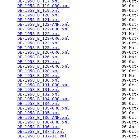
DE-1958_B_117.xml
                         09-Oct-
DE-1958_B_119-ORG.xml
                     09-Oct-
DE-1958_B_119.xml
                         09-Oct-
DE-1958_B_120.xml
                         09-Oct-
DE-1958_B_121.xml
                         09-Oct-
DE-1958_B_122-ANH.xml
                     09-Oct-
DE-1958_B_122-ORG.xml
                     09-Oct-
DE-1958_B_122.xml
                         21-Mar-
DE-1958_B_123-ORG.xml
                     09-Oct-
DE-1958_B_123.xml
                         09-Oct-
DE-1958_B_125.xml
                         20-Mar-
DE-1958_B_126-ORG.xml
                     09-Oct-
DE-1958_B_126.xml
                         21-Mar-
DE-1958_B_127.xml
                         09-Oct-
DE-1958_B_128-ORG.xml
                     09-Oct-
DE-1958_B_128.xml
                         09-Oct-
DE-1958_B_129.xml
                         21-Mar-
DE-1958_B_130.xml
                         09-Oct-
DE-1958_B_131-ORG.xml
                     09-Oct-
DE-1958_B_131.xml
                         09-Oct-
DE-1958_B_132.xml
                         09-Oct-
DE-1958_B_134-ORG.xml
                     09-Oct-
DE-1958_B_134.xml
                         09-Oct-
DE-1958_B_135-ORG.xml
                     09-Oct-
DE-1958_B_135.xml
                         09-Oct-
DE-1958_B_136-ANH.xml
                     09-Oct-
DE-1958_B_136-ORG.xml
                     09-Oct-
DE-1958_B_136.xml
                         26-Apr-
DE-1958_B_137-I.xml
                       09-Oct-
DE-1958_B_137-II.xml
                      09-Oct-