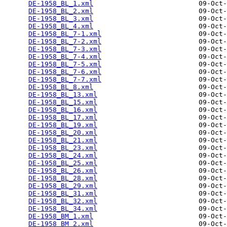
DE-1958_BL_1.xml
                          09-Oct-
DE-1958_BL_2.xml
                          09-Oct-
DE-1958_BL_3.xml
                          09-Oct-
DE-1958_BL_4.xml
                          09-Oct-
DE-1958_BL_7-1.xml
                        09-Oct-
DE-1958_BL_7-2.xml
                        09-Oct-
DE-1958_BL_7-3.xml
                        09-Oct-
DE-1958_BL_7-4.xml
                        09-Oct-
DE-1958_BL_7-5.xml
                        09-Oct-
DE-1958_BL_7-6.xml
                        09-Oct-
DE-1958_BL_7-7.xml
                        09-Oct-
DE-1958_BL_8.xml
                          09-Oct-
DE-1958_BL_13.xml
                         09-Oct-
DE-1958_BL_15.xml
                         09-Oct-
DE-1958_BL_16.xml
                         09-Oct-
DE-1958_BL_17.xml
                         09-Oct-
DE-1958_BL_19.xml
                         09-Oct-
DE-1958_BL_20.xml
                         09-Oct-
DE-1958_BL_21.xml
                         09-Oct-
DE-1958_BL_23.xml
                         09-Oct-
DE-1958_BL_24.xml
                         09-Oct-
DE-1958_BL_25.xml
                         09-Oct-
DE-1958_BL_26.xml
                         09-Oct-
DE-1958_BL_28.xml
                         09-Oct-
DE-1958_BL_29.xml
                         09-Oct-
DE-1958_BL_31.xml
                         09-Oct-
DE-1958_BL_32.xml
                         09-Oct-
DE-1958_BL_34.xml
                         09-Oct-
DE-1958_BM_1.xml
                          09-Oct-
DE-1958_BM_2.xml
                          09-Oct-