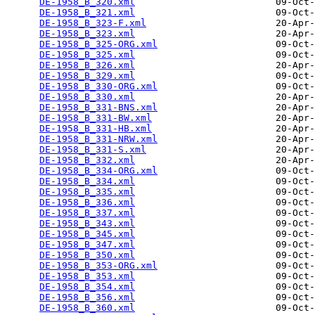
DE-1958_B_320.xml
                         09-Oct-
DE-1958_B_321.xml
                         09-Oct-
DE-1958_B_323-F.xml
                       20-Apr-
DE-1958_B_323.xml
                         20-Apr-
DE-1958_B_325-ORG.xml
                     09-Oct-
DE-1958_B_325.xml
                         09-Oct-
DE-1958_B_326.xml
                         20-Apr-
DE-1958_B_329.xml
                         09-Oct-
DE-1958_B_330-ORG.xml
                     09-Oct-
DE-1958_B_330.xml
                         20-Apr-
DE-1958_B_331-BNS.xml
                     20-Apr-
DE-1958_B_331-BW.xml
                      20-Apr-
DE-1958_B_331-HB.xml
                      20-Apr-
DE-1958_B_331-NRW.xml
                     20-Apr-
DE-1958_B_331-S.xml
                       20-Apr-
DE-1958_B_332.xml
                         20-Apr-
DE-1958_B_334-ORG.xml
                     09-Oct-
DE-1958_B_334.xml
                         09-Oct-
DE-1958_B_335.xml
                         09-Oct-
DE-1958_B_336.xml
                         09-Oct-
DE-1958_B_337.xml
                         09-Oct-
DE-1958_B_343.xml
                         09-Oct-
DE-1958_B_345.xml
                         09-Oct-
DE-1958_B_347.xml
                         09-Oct-
DE-1958_B_350.xml
                         09-Oct-
DE-1958_B_353-ORG.xml
                     09-Oct-
DE-1958_B_353.xml
                         09-Oct-
DE-1958_B_354.xml
                         09-Oct-
DE-1958_B_356.xml
                         09-Oct-
DE-1958_B_360.xml
                         09-Oct-