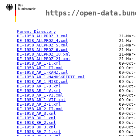
Index of /open_data/apex-ead
https://open-data.bun
      Name                                      Last mo
Parent Directory
                                 
DE-1958_ALLPROZ_3.xml
                     21-Mar-
DE-1958_ALLPROZ_4.xml
                     21-Mar-
DE-1958_ALLPROZ_5.xml
                     21-Mar-
DE-1958_ALLPROZ_6.xml
                     21-Mar-
DE-1958_ALLPROZ_10.xml
                    21-Mar-
DE-1958_ALLPROZ_21.xml
                    21-Mar-
DE-1958_AR_1-I.xml
                        09-Oct-
DE-1958_AR_1-II.xml
                       09-Oct-
DE-1958_AR_1-KANZ.xml
                     09-Oct-
DE-1958_AR_1-MANUSKRIPTE.xml
              09-Oct-
DE-1958_AR_1-MISC.xml
                     09-Oct-
DE-1958_AR_1-U.xml
                        09-Oct-
DE-1958_AR_1-V.xml
                        09-Oct-
DE-1958_AR_1-VI.xml
                       09-Oct-
DE-1958_AR_1-VII.xml
                      09-Oct-
DE-1958_AR_2-I.xml
                        09-Oct-
DE-1958_AR_2-II.xml
                       09-Oct-
DE-1958_AR_3.xml
                          09-Oct-
DE-1958_BH_1.xml
                          09-Oct-
DE-1958_BH_2.xml
                          09-Oct-
DE-1958_BH_3.xml
                          09-Oct-
DE-1958_BH_7-1.xml
                        09-Oct-