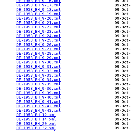
DE-1958_BH_9-16.xml
                       09-Oct-
DE-1958_BH_9-17.xml
                       09-Oct-
DE-1958_BH_9-18.xml
                       09-Oct-
DE-1958_BH_9-19.xml
                       09-Oct-
DE-1958_BH_9-20.xml
                       09-Oct-
DE-1958_BH_9-21.xml
                       09-Oct-
DE-1958_BH_9-22.xml
                       09-Oct-
DE-1958_BH_9-23.xml
                       09-Oct-
DE-1958_BH_9-24.xml
                       09-Oct-
DE-1958_BH_9-25.xml
                       09-Oct-
DE-1958_BH_9-26.xml
                       09-Oct-
DE-1958_BH_9-27.xml
                       09-Oct-
DE-1958_BH_9-28.xml
                       09-Oct-
DE-1958_BH_9-29.xml
                       09-Oct-
DE-1958_BH_9-30.xml
                       09-Oct-
DE-1958_BH_9-31.xml
                       09-Oct-
DE-1958_BH_9-32.xml
                       09-Oct-
DE-1958_BH_9-33.xml
                       09-Oct-
DE-1958_BH_9-34.xml
                       09-Oct-
DE-1958_BH_9-35.xml
                       09-Oct-
DE-1958_BH_9-36.xml
                       09-Oct-
DE-1958_BH_9-39.xml
                       09-Oct-
DE-1958_BH_9-40.xml
                       09-Oct-
DE-1958_BH_9-41.xml
                       09-Oct-
DE-1958_BH_9-42.xml
                       09-Oct-
DE-1958_BH_9-43.xml
                       09-Oct-
DE-1958_BH_12.xml
                         09-Oct-
DE-1958_BH_14.xml
                         09-Oct-
DE-1958_BH_20.xml
                         09-Oct-
DE-1958_BH_22.xml
                         09-Oct-