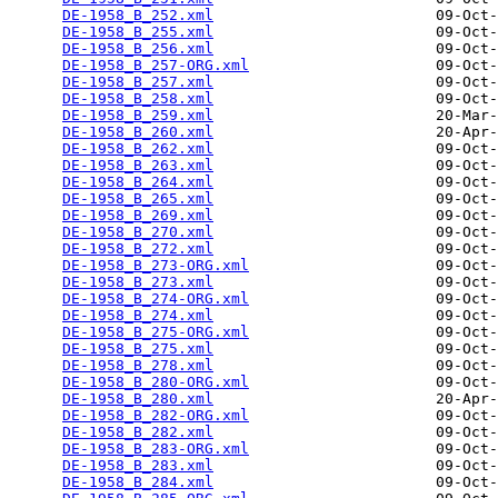
DE-1958_B_252.xml
                         09-Oct-
DE-1958_B_255.xml
                         09-Oct-
DE-1958_B_256.xml
                         09-Oct-
DE-1958_B_257-ORG.xml
                     09-Oct-
DE-1958_B_257.xml
                         09-Oct-
DE-1958_B_258.xml
                         09-Oct-
DE-1958_B_259.xml
                         20-Mar-
DE-1958_B_260.xml
                         20-Apr-
DE-1958_B_262.xml
                         09-Oct-
DE-1958_B_263.xml
                         09-Oct-
DE-1958_B_264.xml
                         09-Oct-
DE-1958_B_265.xml
                         09-Oct-
DE-1958_B_269.xml
                         09-Oct-
DE-1958_B_270.xml
                         09-Oct-
DE-1958_B_272.xml
                         09-Oct-
DE-1958_B_273-ORG.xml
                     09-Oct-
DE-1958_B_273.xml
                         09-Oct-
DE-1958_B_274-ORG.xml
                     09-Oct-
DE-1958_B_274.xml
                         09-Oct-
DE-1958_B_275-ORG.xml
                     09-Oct-
DE-1958_B_275.xml
                         09-Oct-
DE-1958_B_278.xml
                         09-Oct-
DE-1958_B_280-ORG.xml
                     09-Oct-
DE-1958_B_280.xml
                         20-Apr-
DE-1958_B_282-ORG.xml
                     09-Oct-
DE-1958_B_282.xml
                         09-Oct-
DE-1958_B_283-ORG.xml
                     09-Oct-
DE-1958_B_283.xml
                         09-Oct-
DE-1958_B_284.xml
                         09-Oct-