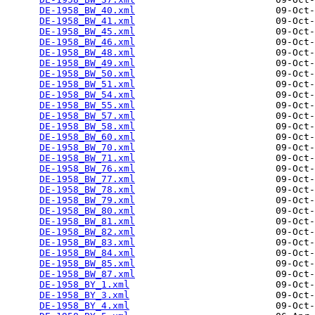
DE-1958_BW_40.xml
                         09-Oct-
DE-1958_BW_41.xml
                         09-Oct-
DE-1958_BW_45.xml
                         09-Oct-
DE-1958_BW_46.xml
                         09-Oct-
DE-1958_BW_48.xml
                         09-Oct-
DE-1958_BW_49.xml
                         09-Oct-
DE-1958_BW_50.xml
                         09-Oct-
DE-1958_BW_51.xml
                         09-Oct-
DE-1958_BW_54.xml
                         09-Oct-
DE-1958_BW_55.xml
                         09-Oct-
DE-1958_BW_57.xml
                         09-Oct-
DE-1958_BW_58.xml
                         09-Oct-
DE-1958_BW_60.xml
                         09-Oct-
DE-1958_BW_70.xml
                         09-Oct-
DE-1958_BW_71.xml
                         09-Oct-
DE-1958_BW_76.xml
                         09-Oct-
DE-1958_BW_77.xml
                         09-Oct-
DE-1958_BW_78.xml
                         09-Oct-
DE-1958_BW_79.xml
                         09-Oct-
DE-1958_BW_80.xml
                         09-Oct-
DE-1958_BW_81.xml
                         09-Oct-
DE-1958_BW_82.xml
                         09-Oct-
DE-1958_BW_83.xml
                         09-Oct-
DE-1958_BW_84.xml
                         09-Oct-
DE-1958_BW_85.xml
                         09-Oct-
DE-1958_BW_87.xml
                         09-Oct-
DE-1958_BY_1.xml
                          09-Oct-
DE-1958_BY_3.xml
                          09-Oct-
DE-1958_BY_4.xml
                          09-Oct-