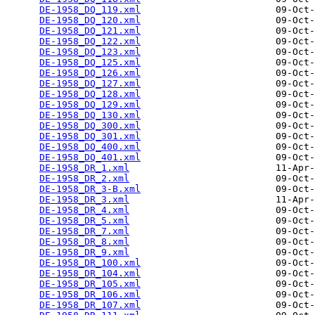
DE-1958_DQ_119.xml
                        09-Oct-
DE-1958_DQ_120.xml
                        09-Oct-
DE-1958_DQ_121.xml
                        09-Oct-
DE-1958_DQ_122.xml
                        09-Oct-
DE-1958_DQ_123.xml
                        09-Oct-
DE-1958_DQ_125.xml
                        09-Oct-
DE-1958_DQ_126.xml
                        09-Oct-
DE-1958_DQ_127.xml
                        09-Oct-
DE-1958_DQ_128.xml
                        09-Oct-
DE-1958_DQ_129.xml
                        09-Oct-
DE-1958_DQ_130.xml
                        09-Oct-
DE-1958_DQ_300.xml
                        09-Oct-
DE-1958_DQ_301.xml
                        09-Oct-
DE-1958_DQ_400.xml
                        09-Oct-
DE-1958_DQ_401.xml
                        09-Oct-
DE-1958_DR_1.xml
                          11-Apr-
DE-1958_DR_2.xml
                          09-Oct-
DE-1958_DR_3-B.xml
                        09-Oct-
DE-1958_DR_3.xml
                          11-Apr-
DE-1958_DR_4.xml
                          09-Oct-
DE-1958_DR_5.xml
                          09-Oct-
DE-1958_DR_7.xml
                          09-Oct-
DE-1958_DR_8.xml
                          09-Oct-
DE-1958_DR_9.xml
                          09-Oct-
DE-1958_DR_100.xml
                        09-Oct-
DE-1958_DR_104.xml
                        09-Oct-
DE-1958_DR_105.xml
                        09-Oct-
DE-1958_DR_106.xml
                        09-Oct-
DE-1958_DR_107.xml
                        09-Oct-