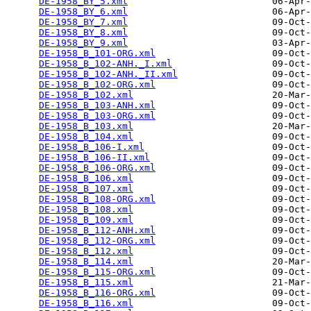
DE-1958_BY_5.xml
                          06-Apr-
DE-1958_BY_6.xml
                          06-Apr-
DE-1958_BY_7.xml
                          09-Oct-
DE-1958_BY_8.xml
                          09-Oct-
DE-1958_BY_9.xml
                          03-Apr-
DE-1958_B_101-ORG.xml
                     09-Oct-
DE-1958_B_102-ANH._I.xml
                  09-Oct-
DE-1958_B_102-ANH._II.xml
                 09-Oct-
DE-1958_B_102-ORG.xml
                     09-Oct-
DE-1958_B_102.xml
                         20-Mar-
DE-1958_B_103-ANH.xml
                     09-Oct-
DE-1958_B_103-ORG.xml
                     09-Oct-
DE-1958_B_103.xml
                         20-Mar-
DE-1958_B_104.xml
                         09-Oct-
DE-1958_B_106-I.xml
                       09-Oct-
DE-1958_B_106-II.xml
                      09-Oct-
DE-1958_B_106-ORG.xml
                     09-Oct-
DE-1958_B_106.xml
                         09-Oct-
DE-1958_B_107.xml
                         09-Oct-
DE-1958_B_108-ORG.xml
                     09-Oct-
DE-1958_B_108.xml
                         09-Oct-
DE-1958_B_109.xml
                         09-Oct-
DE-1958_B_112-ANH.xml
                     09-Oct-
DE-1958_B_112-ORG.xml
                     09-Oct-
DE-1958_B_112.xml
                         09-Oct-
DE-1958_B_114.xml
                         20-Mar-
DE-1958_B_115-ORG.xml
                     09-Oct-
DE-1958_B_115.xml
                         21-Mar-
DE-1958_B_116-ORG.xml
                     09-Oct-
DE-1958_B_116.xml
                         09-Oct-