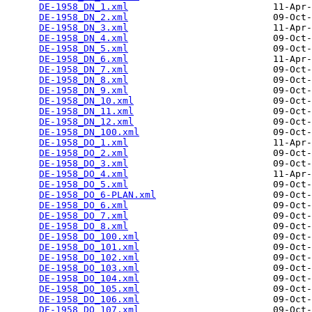
DE-1958_DN_1.xml
                          11-Apr-
DE-1958_DN_2.xml
                          09-Oct-
DE-1958_DN_3.xml
                          11-Apr-
DE-1958_DN_4.xml
                          09-Oct-
DE-1958_DN_5.xml
                          09-Oct-
DE-1958_DN_6.xml
                          11-Apr-
DE-1958_DN_7.xml
                          09-Oct-
DE-1958_DN_8.xml
                          09-Oct-
DE-1958_DN_9.xml
                          09-Oct-
DE-1958_DN_10.xml
                         09-Oct-
DE-1958_DN_11.xml
                         09-Oct-
DE-1958_DN_12.xml
                         09-Oct-
DE-1958_DN_100.xml
                        09-Oct-
DE-1958_DO_1.xml
                          11-Apr-
DE-1958_DO_2.xml
                          09-Oct-
DE-1958_DO_3.xml
                          09-Oct-
DE-1958_DO_4.xml
                          11-Apr-
DE-1958_DO_5.xml
                          09-Oct-
DE-1958_DO_6-PLAN.xml
                     09-Oct-
DE-1958_DO_6.xml
                          09-Oct-
DE-1958_DO_7.xml
                          09-Oct-
DE-1958_DO_8.xml
                          09-Oct-
DE-1958_DO_100.xml
                        09-Oct-
DE-1958_DO_101.xml
                        09-Oct-
DE-1958_DO_102.xml
                        09-Oct-
DE-1958_DO_103.xml
                        09-Oct-
DE-1958_DO_104.xml
                        09-Oct-
DE-1958_DO_105.xml
                        09-Oct-
DE-1958_DO_106.xml
                        09-Oct-
DE-1958_DO_107.xml
                        09-Oct-