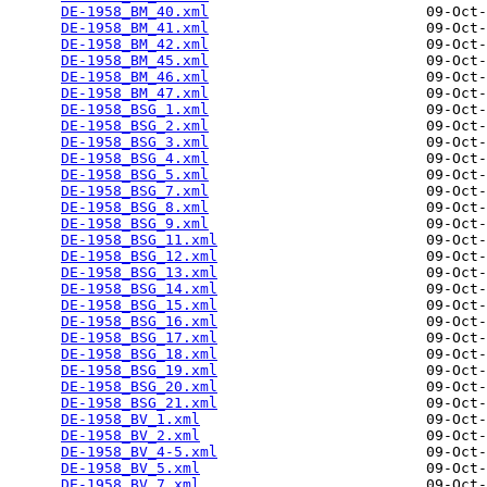
DE-1958_BM_40.xml
                         09-Oct-
DE-1958_BM_41.xml
                         09-Oct-
DE-1958_BM_42.xml
                         09-Oct-
DE-1958_BM_45.xml
                         09-Oct-
DE-1958_BM_46.xml
                         09-Oct-
DE-1958_BM_47.xml
                         09-Oct-
DE-1958_BSG_1.xml
                         09-Oct-
DE-1958_BSG_2.xml
                         09-Oct-
DE-1958_BSG_3.xml
                         09-Oct-
DE-1958_BSG_4.xml
                         09-Oct-
DE-1958_BSG_5.xml
                         09-Oct-
DE-1958_BSG_7.xml
                         09-Oct-
DE-1958_BSG_8.xml
                         09-Oct-
DE-1958_BSG_9.xml
                         09-Oct-
DE-1958_BSG_11.xml
                        09-Oct-
DE-1958_BSG_12.xml
                        09-Oct-
DE-1958_BSG_13.xml
                        09-Oct-
DE-1958_BSG_14.xml
                        09-Oct-
DE-1958_BSG_15.xml
                        09-Oct-
DE-1958_BSG_16.xml
                        09-Oct-
DE-1958_BSG_17.xml
                        09-Oct-
DE-1958_BSG_18.xml
                        09-Oct-
DE-1958_BSG_19.xml
                        09-Oct-
DE-1958_BSG_20.xml
                        09-Oct-
DE-1958_BSG_21.xml
                        09-Oct-
DE-1958_BV_1.xml
                          09-Oct-
DE-1958_BV_2.xml
                          09-Oct-
DE-1958_BV_4-5.xml
                        09-Oct-
DE-1958_BV_5.xml
                          09-Oct-
DE-1958_BV_7.xml
                          09-Oct-