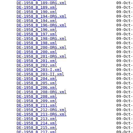
DE-1958_B_189-ORG.xml
                     09-Oct-
DE-1958_B_189.xml
                         09-Oct-
DE-1958_B_190.xml
                         09-Oct-
DE-1958_B_194-ORG.xml
                     09-Oct-
DE-1958_B_194.xml
                         09-Oct-
DE-1958_B_196-ORG.xml
                     09-Oct-
DE-1958_B_196.xml
                         09-Oct-
DE-1958_B_197.xml
                         09-Oct-
DE-1958_B_198-ORG.xml
                     09-Oct-
DE-1958_B_198.xml
                         09-Oct-
DE-1958_B_200-ORG.xml
                     09-Oct-
DE-1958_B_200.xml
                         09-Oct-
DE-1958_B_201-ORG.xml
                     09-Oct-
DE-1958_B_201.xml
                         09-Oct-
DE-1958_B_202.xml
                         09-Oct-
DE-1958_B_203-I.xml
                       09-Oct-
DE-1958_B_203-II.xml
                      09-Oct-
DE-1958_B_204.xml
                         09-Oct-
DE-1958_B_205.xml
                         09-Oct-
DE-1958_B_206.xml
                         09-Oct-
DE-1958_B_208-ORG.xml
                     09-Oct-
DE-1958_B_208.xml
                         09-Oct-
DE-1958_B_209.xml
                         09-Oct-
DE-1958_B_211.xml
                         09-Oct-
DE-1958_B_212-ORG.xml
                     09-Oct-
DE-1958_B_213-ORG.xml
                     09-Oct-
DE-1958_B_213.xml
                         09-Oct-
DE-1958_B_214.xml
                         09-Oct-
DE-1958_B_215.xml
                         09-Oct-
DE-1958_B_217.xml
                         09-Oct-