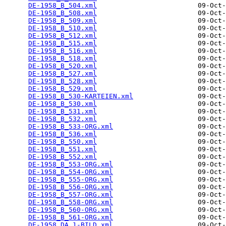
DE-1958_B_504.xml
                         09-Oct-
DE-1958_B_508.xml
                         09-Oct-
DE-1958_B_509.xml
                         09-Oct-
DE-1958_B_510.xml
                         09-Oct-
DE-1958_B_512.xml
                         09-Oct-
DE-1958_B_515.xml
                         09-Oct-
DE-1958_B_516.xml
                         09-Oct-
DE-1958_B_518.xml
                         09-Oct-
DE-1958_B_520.xml
                         09-Oct-
DE-1958_B_527.xml
                         09-Oct-
DE-1958_B_528.xml
                         09-Oct-
DE-1958_B_529.xml
                         09-Oct-
DE-1958_B_530-KARTEIEN.xml
                09-Oct-
DE-1958_B_530.xml
                         09-Oct-
DE-1958_B_531.xml
                         09-Oct-
DE-1958_B_532.xml
                         09-Oct-
DE-1958_B_533-ORG.xml
                     09-Oct-
DE-1958_B_536.xml
                         09-Oct-
DE-1958_B_550.xml
                         09-Oct-
DE-1958_B_551.xml
                         09-Oct-
DE-1958_B_552.xml
                         09-Oct-
DE-1958_B_553-ORG.xml
                     09-Oct-
DE-1958_B_554-ORG.xml
                     09-Oct-
DE-1958_B_555-ORG.xml
                     09-Oct-
DE-1958_B_556-ORG.xml
                     09-Oct-
DE-1958_B_557-ORG.xml
                     09-Oct-
DE-1958_B_558-ORG.xml
                     09-Oct-
DE-1958_B_560-ORG.xml
                     09-Oct-
DE-1958_B_561-ORG.xml
                     09-Oct-
DE-1958_DA_1-BILD.xml
                     09-Oct-