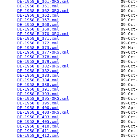
DE-1958_B_361-ORG.xml
                     09-Oct-
DE-1958_B_361.xml
                         09-Oct-
DE-1958_B_362-ORG.xml
                     09-Oct-
DE-1958_B_362.xml
                         09-Oct-
DE-1958_B_367.xml
                         09-Oct-
DE-1958_B_368.xml
                         09-Oct-
DE-1958_B_369.xml
                         09-Oct-
DE-1958_B_370-ORG.xml
                     09-Oct-
DE-1958_B_371.xml
                         09-Oct-
DE-1958_B_372.xml
                         09-Oct-
DE-1958_B_373.xml
                         20-Mar-
DE-1958_B_377-ORG.xml
                     09-Oct-
DE-1958_B_378.xml
                         09-Oct-
DE-1958_B_379.xml
                         09-Oct-
DE-1958_B_382-ORG.xml
                     09-Oct-
DE-1958_B_382.xml
                         09-Oct-
DE-1958_B_383.xml
                         09-Oct-
DE-1958_B_384.xml
                         09-Oct-
DE-1958_B_388.xml
                         09-Oct-
DE-1958_B_391.xml
                         09-Oct-
DE-1958_B_393.xml
                         09-Oct-
DE-1958_B_395-ORG.xml
                     09-Oct-
DE-1958_B_395.xml
                         09-Oct-
DE-1958_B_400.xml
                         20-Apr-
DE-1958_B_403-ORG.xml
                     09-Oct-
DE-1958_B_403.xml
                         09-Oct-
DE-1958_B_405.xml
                         09-Oct-
DE-1958_B_410.xml
                         09-Oct-
DE-1958_B_411.xml
                         09-Oct-
DE-1958_B_412.xml
                         09-Oct-